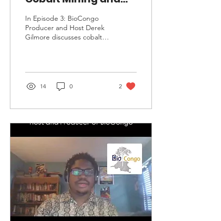
Mineral Exploitation
In Episode 3: BioCongo
in DRC
Producer and Host Derek
Gilmore discusses cobalt
mining and mineral
exploitation in the
Democratic Republic of
Congo.
14
0
2