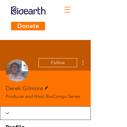
Donate
More actions
Follow
Writer
Derek Gilmore
Producer and Host: BioCongo Series