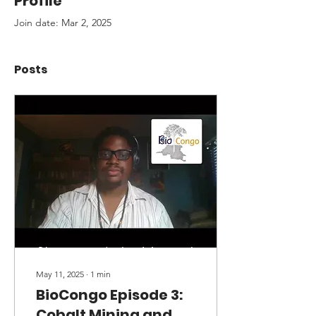
Profile
Join date: Mar 2, 2025
Posts
May 11, 2025
∙
1
min
BioCongo Episode 3:
Cobalt Mining and