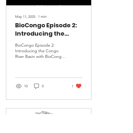
May 11, 2025
∙
1
min
BioCongo Episode 2:
Introducing the
Congo River Basin
BioCongo Episode 2:
Introducing the Congo
River Basin with BioCongo
host and producer Derek
Gilmore
10
0
1