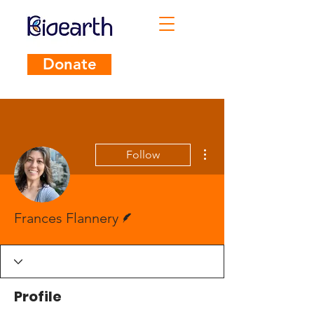
Donate
More actions
Follow
Writer
Frances Flannery
Profile