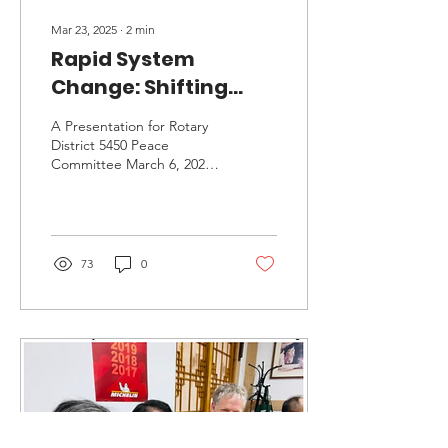
Mar 23, 2025
∙
2
min
Rapid System
Change: Shifting
Paradigms in this
A Presentation for Rotary
Existential Moment
District 5450 Peace
Committee March 6, 2025
with Frances
Click for Video courtesy of
Flannery, PH.D
Jim Halderman, Chair,
D5450 Peace...
73
0