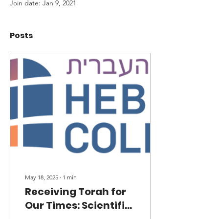
Join date: Jan 9, 2021
Posts
May 18, 2025
∙
1
min
Receiving Torah for
Our Times: Scientific