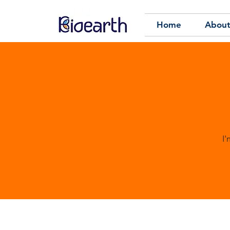
Home
About
I'