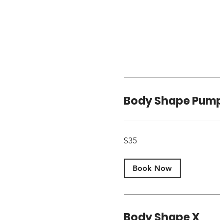
Body Shape Pum
35
$35
US
dollars
Book Now
Body Shape X