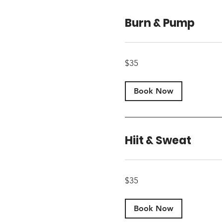
Burn & Pump
35
$35
US
dollars
Book Now
Hiit & Sweat
35
$35
US
dollars
Book Now