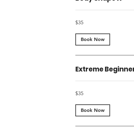
35
$35
US
dollars
Book Now
Extreme Beginne
35
$35
US
dollars
Book Now