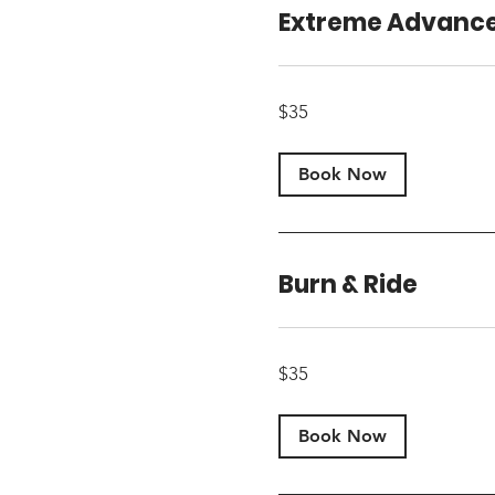
Extreme Advanc
35
$35
US
dollars
Book Now
Burn & Ride
35
$35
US
dollars
Book Now