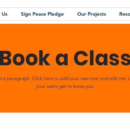
 Us
Sign Peace Pledge
Our Projects
Reso
Book a Clas
m a paragraph. Click here to add your own text and edit me. 
your users get to know you.