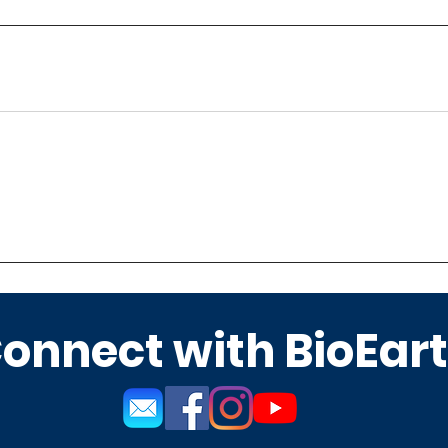
onnect with BioEar