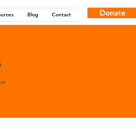
Donate
urces
Blog
Contact
s
Let