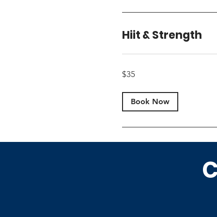
Hiit & Strength
35
$35
US
dollars
Book Now
C