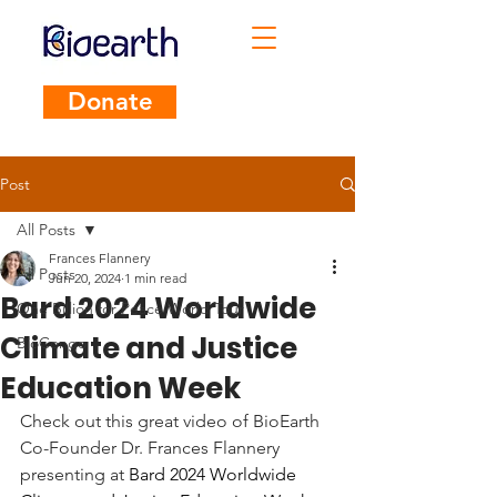
Donate
Post
All Posts
Frances Flannery
All Posts
Jun 20, 2024
1 min read
Bard 2024 Worldwide
One Billion for Peace World Tour
Climate and Justice
BioCongo
Education Week
Check out this great video of BioEarth 
Co-Founder Dr. Frances Flannery 
presenting at 
Bard 2024 Worldwide 