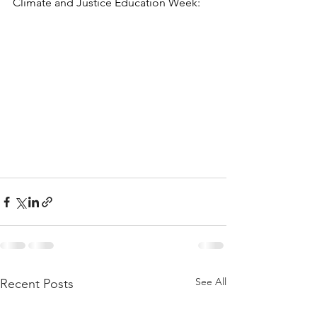
Climate and Justice Education Week:
See All
Recent Posts